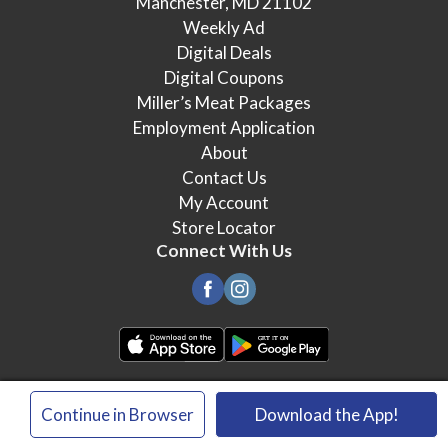
Manchester, MD 21102
Weekly Ad
Digital Deals
Digital Coupons
Miller’s Meat Packages
Employment Application
About
Contact Us
My Account
Store Locator
Connect With Us
© 2026 Miller's Food Market
×
Continue in Browser
Download the App!
Privacy Policy
Terms of Use