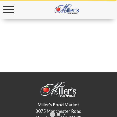
Toggle
navigation
Miller's Food Market
3075 Manchester Road