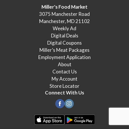
Miller's Food Market
3075 Manchester Road
Manchester, MD 21102
Weekly Ad
Digital Deals
Digital Coupons
Miller’s Meat Packages
Employment Application
About
Contact Us
My Account
Store Locator
Connect With Us