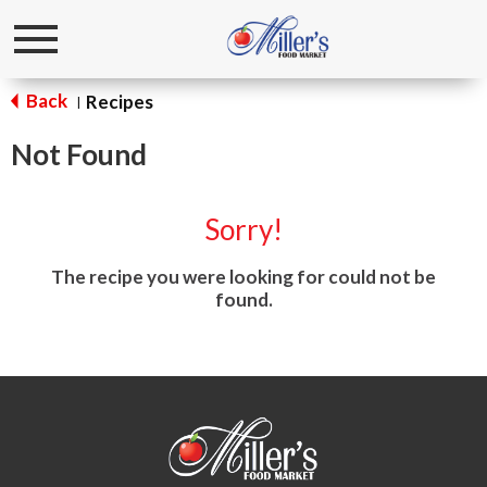
Toggle
navigation
Back
Recipes
|
Not Found
Sorry!
The recipe you were looking for could not be
found.